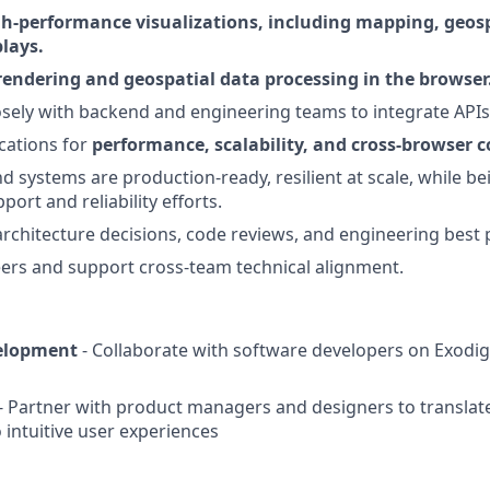
h-performance visualizations, including mapping, geospa
lays.
rendering and geospatial data processing in the browser
osely with backend and engineering teams to integrate APIs
cations for
performance, scalability, and cross-browser c
d systems are production-ready, resilient at scale, while be
ort and reliability efforts.
architecture decisions, code reviews, and engineering best 
ers and support cross-team technical alignment.
elopment
- Collaborate with software developers on Exodig
- Partner with product managers and designers to transla
 intuitive user experiences