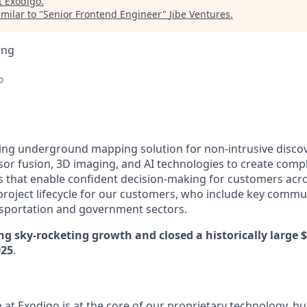
t
Exodigo
.
milar to "
Senior Frontend Engineer
"
Jibe Ventures
.
ing
o
ding underground mapping solution for non-intrusive disco
or fusion, 3D imaging, and AI technologies to create compl
hat enable confident decision-making for customers acros
roject lifecycle for our customers, who include key commu
ransportation and government sectors.
ng sky-rocketing growth and closed a historically large 
025
.
at Exodigo is at the core of our proprietary technology, bu