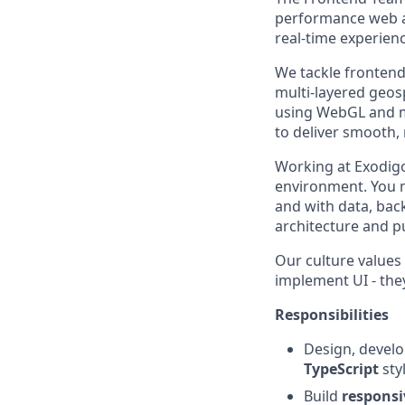
performance web ap
real-time experien
We tackle frontend
multi-layered geos
using WebGL and m
to deliver smooth,
Working at Exodigo 
environment. You m
and with data, bac
architecture and p
Our culture values
implement UI - the
Responsibilities
Design, develo
TypeScript
sty
Build
responsi