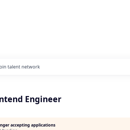
Join talent network
ontend Engineer
longer accepting applications