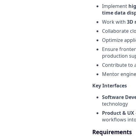
Implement
hig
time data disp
Work with
3D 
Collaborate cl
Optimize appli
Ensure fronten
production supp
Contribute to 
Mentor engine
Key Interfaces
Software Dev
technology
Product & UX
workflows into
Requirements