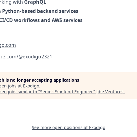
rking with
GraphQL
h
Python-based backend services
CI/CD workflows and AWS services
igo.com
ube.com/@exodigo2321
job is no longer accepting applications
pen jobs at
Exodigo
.
en jobs similar to "
Senior Frontend Engineer
"
Jibe Ventures
.
See more open positions at
Exodigo