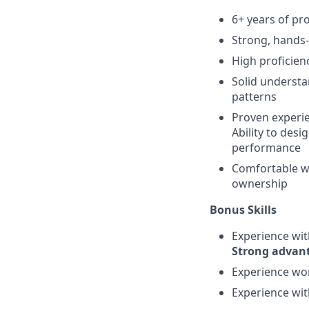
6+ years of pr
Strong, hands
High proficien
Solid understa
patterns
Proven experien
Ability to des
performance
Comfortable w
ownership
Bonus Skills
Experience wi
Strong advan
Experience wo
Experience wi