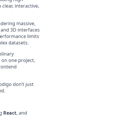
lear, interactive,
ndering massive,
 and 3D interfaces
erformance limits
lex datasets.
plinary
 on one project,
frontend
odigo don’t just
ed.
ng
React
, and