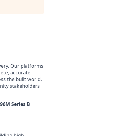
very. Our platforms
ete, accurate
s the built world.
nity stakeholders
$96M Series B
ilding high-