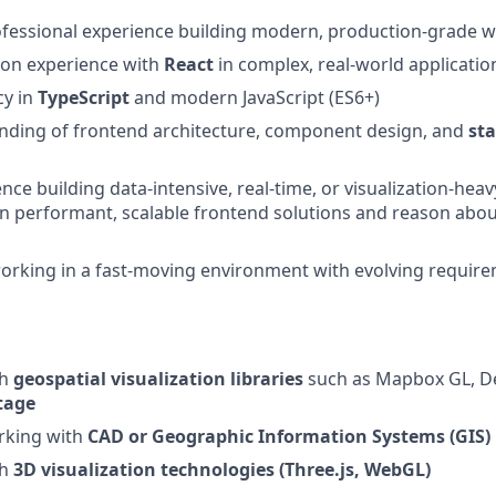
ofessional experience building modern, production-grade w
-on experience with
React
in complex, real-world applicatio
cy in
TypeScript
and modern JavaScript (ES6+)
nding of frontend architecture, component design, and
st
ce building data-intensive, real-time, or visualization-heavy
ign performant, scalable frontend solutions and reason abou
orking in a fast-moving environment with evolving requir
th
geospatial visualization libraries
such as Mapbox GL, Dec
tage
rking with
CAD or Geographic Information Systems (GIS)
th
3D visualization technologies (Three.js, WebGL)