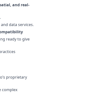
tial, and real-
.
 and data services.
ompatibility
ing ready to give
practices
o’s proprietary
te complex