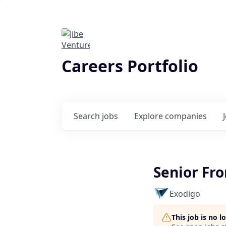
Careers Portfolio
Search
jobs
Explore
companies
Senior Fr
Exodigo
This job is no 