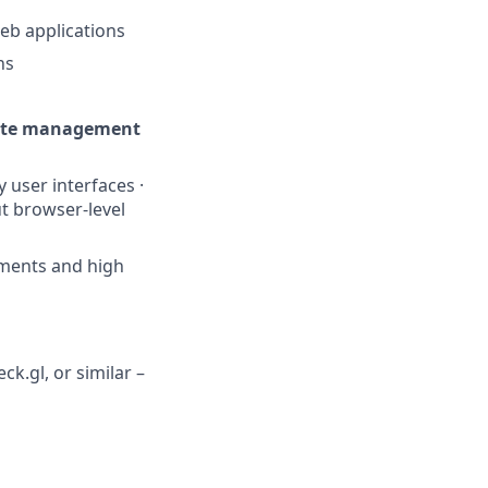
eb applications
ns
ate management
 user interfaces ·
t browser-level
ements and high
k.gl, or similar –