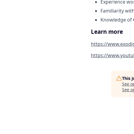
Experience wo
Familiarity wit
Knowledge of
Learn more
https://www.exod
https://www.yout
This 
See o
See op