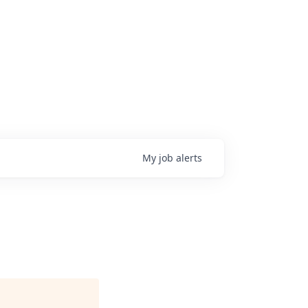
My
job
alerts