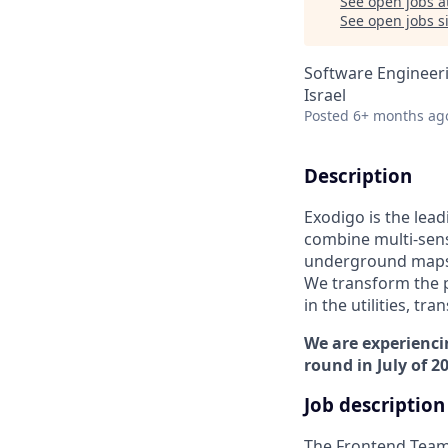
See open jobs a
See open jobs si
Software Engineer
Israel
Posted
6+ months ag
Description
Exodigo is the lea
combine multi-sens
underground maps t
We transform the p
in the utilities, t
We are experienci
round in July of 2
Job description
The Frontend Team 