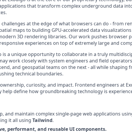
plications that transform complex underground data into c
ces.
 challenges at the edge of what browsers can do - from re
patial maps to building GPU-accelerated data visualizations
odern 3D rendering libraries. Our work pushes browser p
 responsive experiences on top of extremely large and comp
is a unique opportunity to collaborate in a truly multidisci
ay work closely with system engineers and field operators
kend, and geospatial teams on the next - all while shaping 
ushing technical boundaries.
 ownership, curiosity, and impact. Frontend engineers at Ex
y help define how groundbreaking technology is experienc
p, and maintain complex single-page web applications usi
ling it all using
Tailwind
.
ve, performant, and reusable UI components.