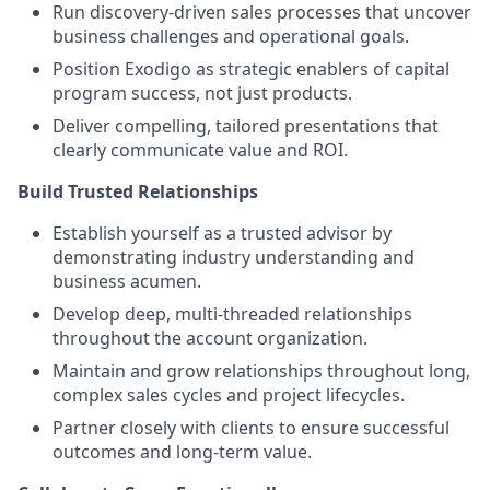
Run discovery-driven sales processes that uncover
business challenges and operational goals.
Position Exodigo as strategic enablers of capital
program success, not just products.
Deliver compelling, tailored presentations that
clearly communicate value and ROI.
Build Trusted Relationships
Establish yourself as a trusted advisor by
demonstrating industry understanding and
business acumen.
Develop deep, multi-threaded relationships
throughout the account organization.
Maintain and grow relationships throughout long,
complex sales cycles and project lifecycles.
Partner closely with clients to ensure successful
outcomes and long-term value.