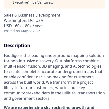
Executive
"
Jibe Ventures
.
Sales & Business Development
Washington, DC, USA
USD 160k-180k / year
Posted
on May 8, 2026
Description
Exodigo is the leading underground mapping solution
for non-intrusive discovery. Our platforms combine
multi-sensor fusion, 3D imaging, and AI technologies
to create complete, accurate underground maps that
enable confident decision-making for customers
across the built world. We transform the project
lifecycle for our customers, who include key
community stakeholders in the utilities, transportation
and government sectors.
We are experiencing sky-rocketing growth and