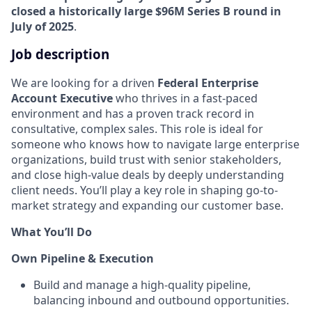
closed a historically large $96M Series B round in
July of 2025
.
Job description
We are looking for a driven
Federal
Enterprise
Account Executive
who thrives in a fast-paced
environment and has a proven track record in
consultative, complex sales. This role is ideal for
someone who knows how to navigate large enterprise
organizations, build trust with senior stakeholders,
and close high-value deals by deeply understanding
client needs. You’ll play a key role in shaping go-to-
market strategy and expanding our customer base.
What You’ll Do
Own Pipeline & Execution
Build and manage a high-quality pipeline,
balancing inbound and outbound opportunities.