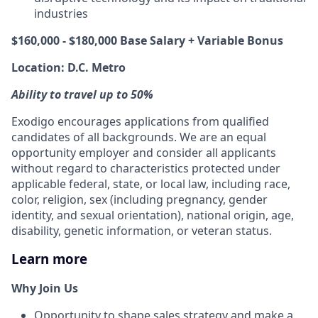
industries
$160,000 - $180,000 Base Salary + Variable Bonus
Location: D.C. Metro
Ability to travel up to 50%
Exodigo encourages applications from qualified
candidates of all backgrounds. We are an equal
opportunity employer and consider all applicants
without regard to characteristics protected under
applicable federal, state, or local law, including race,
color, religion, sex (including pregnancy, gender
identity, and sexual orientation), national origin, age,
disability, genetic information, or veteran status.
Learn more
Why Join Us
Opportunity to shape sales strategy and make a