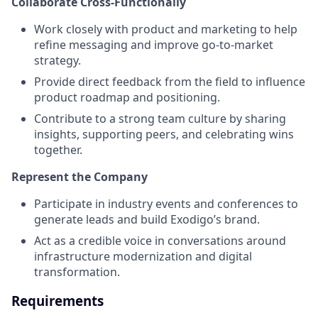
Collaborate Cross-Functionally
Work closely with product and marketing to help
refine messaging and improve go-to-market
strategy.
Provide direct feedback from the field to influence
product roadmap and positioning.
Contribute to a strong team culture by sharing
insights, supporting peers, and celebrating wins
together.
Represent the Company
Participate in industry events and conferences to
generate leads and build Exodigo’s brand.
Act as a credible voice in conversations around
infrastructure modernization and digital
transformation.
Requirements