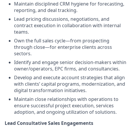
Maintain disciplined CRM hygiene for forecasting,
reporting, and deal tracking.
Lead pricing discussions, negotiations, and
contract execution in collaboration with internal
teams.
Own the full sales cycle—from prospecting
through close—for enterprise clients across
sectors.
Identify and engage senior decision-makers within
owner/operators, EPC firms, and consultancies.
Develop and execute account strategies that align
with clients’ capital programs, modernization, and
digital transformation initiatives.
Maintain close relationships with operations to
ensure successful project execution, services
adoption, and ongoing utilization of solutions.
Lead Consultative Sales Engagements