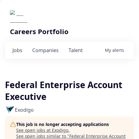
Careers Portfolio
Jobs
Companies
Talent
My
alerts
Federal Enterprise Account
Executive
Exodigo
This job is no longer accepting applications
See open jobs at
Exodigo
.
See open jobs similar to "
Federal Enterprise Account