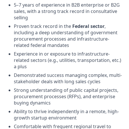
5–7 years of experience in B2B enterprise or B2G
sales, with a strong track record in consultative
selling
Proven track record in the
Federal sector
,
including a deep understanding of government
procurement processes and infrastructure-
related federal mandates
Experience in or exposure to infrastructure-
related sectors (e.g., utilities, transportation, etc.)
a plus
Demonstrated success managing complex, multi-
stakeholder deals with long sales cycles
Strong understanding of public capital projects,
procurement processes (RFPs), and enterprise
buying dynamics
Ability to thrive independently in a remote, high-
growth startup environment
Comfortable with frequent regional travel to