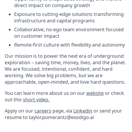
direct impact on company growth
Exposure to cutting-edge solutions transforming
infrastructure and capital programs
Collaborative, no-ego team environment focused
on customer impact
Remote-first culture with flexibility and autonomy
Our mission is to power the next era of underground
exploration – saving time, money, lives, and the planet.
We are focused, intentional, confident, and hard
working. We solve big problems, but we are
approachable, open-minded, and love hard questions.
You can learn more about us on our
website
or check
out this
short video.
Apply on our
careers
page, via
Linkedin
or send your
resume to taylor.pomerantz@exodigo.ai