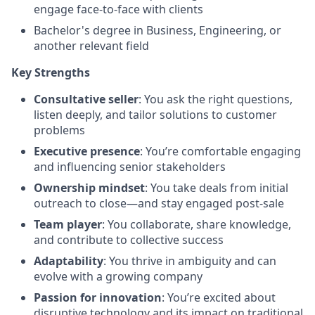
engage face-to-face with clients
Bachelor's degree in Business, Engineering, or
another relevant field
Key Strengths
Consultative seller
: You ask the right questions,
listen deeply, and tailor solutions to customer
problems
Executive presence
: You’re comfortable engaging
and influencing senior stakeholders
Ownership mindset
: You take deals from initial
outreach to close—and stay engaged post-sale
Team player
: You collaborate, share knowledge,
and contribute to collective success
Adaptability
: You thrive in ambiguity and can
evolve with a growing company
Passion for innovation
: You’re excited about
disruptive technology and its impact on traditional