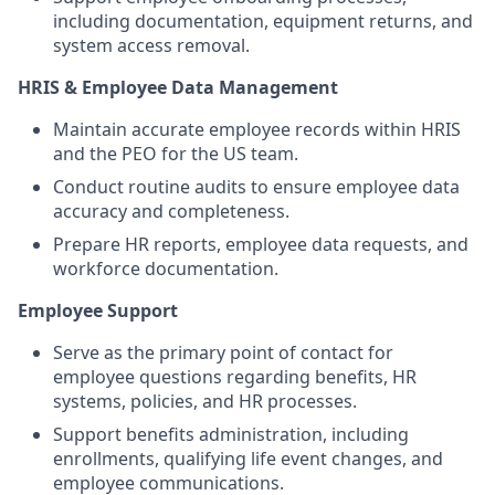
including documentation, equipment returns, and
system access removal.
HRIS & Employee Data Management
Maintain accurate employee records within HRIS
and the PEO for the US team.
Conduct routine audits to ensure employee data
accuracy and completeness.
Prepare HR reports, employee data requests, and
workforce documentation.
Employee Support
Serve as the primary point of contact for
employee questions regarding benefits, HR
systems, policies, and HR processes.
Support benefits administration, including
enrollments, qualifying life event changes, and
employee communications.