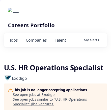
Careers Portfolio
Jobs
Companies
Talent
My
alerts
U.S. HR Operations Specialist
Exodigo
This job is no longer accepting applications
See open jobs at
Exodigo
.
See open jobs similar to "
U.S. HR Operations
Specialist
"
Jibe Ventures
.