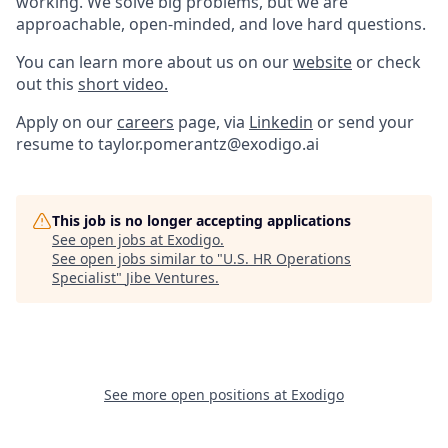
working. We solve big problems, but we are
approachable, open-minded, and love hard questions.
You can learn more about us on our
website
or check
out this
short video.
Apply on our
careers
page, via
Linkedin
or send your
resume to taylor.pomerantz@exodigo.ai
This job is no longer accepting applications
See open jobs at
Exodigo
.
See open jobs similar to "
U.S. HR Operations
Specialist
"
Jibe Ventures
.
See more open positions at
Exodigo