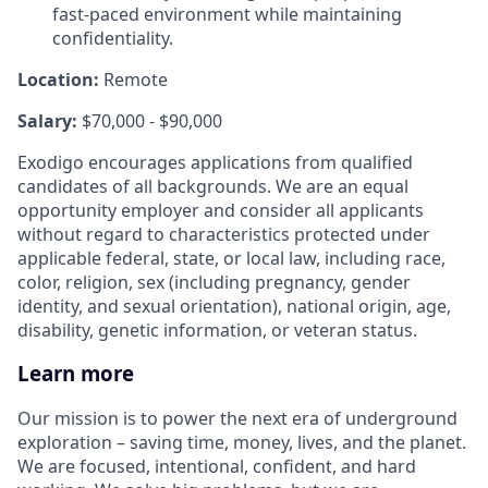
fast-paced environment while maintaining
confidentiality.
Location:
Remote
Salary:
$70,000 - $90,000
Exodigo encourages applications from qualified
candidates of all backgrounds. We are an equal
opportunity employer and consider all applicants
without regard to characteristics protected under
applicable federal, state, or local law, including race,
color, religion, sex (including pregnancy, gender
identity, and sexual orientation), national origin, age,
disability, genetic information, or veteran status.
Learn more
Our mission is to power the next era of underground
exploration – saving time, money, lives, and the planet.
We are focused, intentional, confident, and hard