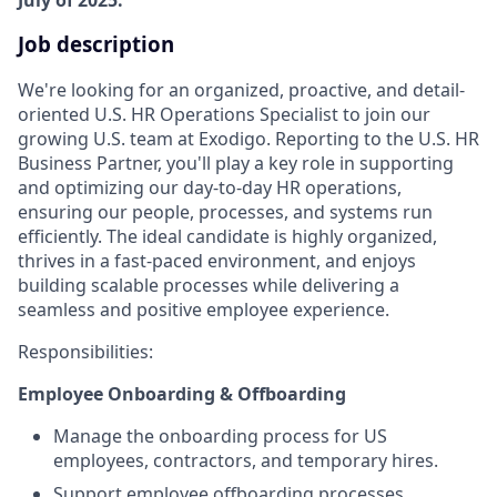
Job description
We're looking for an organized, proactive, and detail-
oriented U.S. HR Operations Specialist to join our
growing U.S. team at Exodigo. Reporting to the U.S. HR
Business Partner, you'll play a key role in supporting
and optimizing our day-to-day HR operations,
ensuring our people, processes, and systems run
efficiently. The ideal candidate is highly organized,
thrives in a fast-paced environment, and enjoys
building scalable processes while delivering a
seamless and positive employee experience.
Responsibilities:
Employee Onboarding & Offboarding
Manage the onboarding process for US
employees, contractors, and temporary hires.
Support employee offboarding processes,