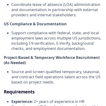
Coordinate leave of absence (LOA) administration
and documentation in partnership with external
providers and internal stakeholders.
US Compliance & Documentation
Support compliance with federal, state, and local
employment laws across multiple US jurisdictions,
including I-9 verification, E-Verify, background
checks, and employment documentation.
Project-Based & Temporary Workforce Recruitment
(As Needed)
Source and screen qualified temporary, seasonal,
and contract field operations talent across the US
based on project needs.
Requirements
Experience:
2+ years of experience in HR