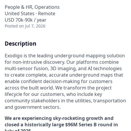
People & HR, Operations
United States · Remote
USD 70k-90k / year
Posted
on Jul 7, 2026
Description
Exodigo is the leading underground mapping solution
for non-intrusive discovery. Our platforms combine
multi-sensor fusion, 3D imaging, and AI technologies
to create complete, accurate underground maps that
enable confident decision-making for customers
across the built world. We transform the project
lifecycle for our customers, who include key
community stakeholders in the utilities, transportation
and government sectors.
We are experiencing sky-rocketing growth and
closed a historically large $96M Series B round in
July of 2025.