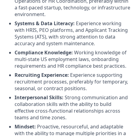
Operations or HR Coordination, preferably within
a fast-paced startup, technology, or infrastructure
environment.
Systems & Data Literacy:
Experience working
with HRIS, PEO platforms, and Applicant Tracking
Systems (ATS), with strong attention to data
accuracy and system maintenance.
Compliance Knowledge:
Working knowledge of
multi-state US employment laws, onboarding
requirements and HR compliance best practices.
Recruiting Experience:
Experience supporting
recruitment processes, preferably for temporary,
seasonal, or contract positions.
Interpersonal Skills:
Strong communication and
collaboration skills with the ability to build
effective cross-functional relationships across
teams and time zones.
Mindset:
Proactive, resourceful, and adaptable
with the ability to manage multiple priorities in a