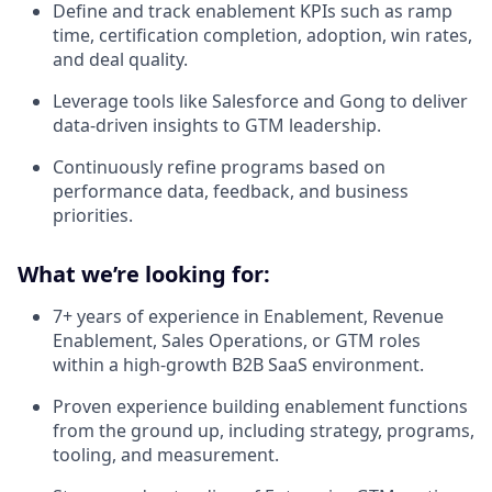
Define and track enablement KPIs such as ramp
time, certification completion, adoption, win rates,
and deal quality.
Leverage tools like Salesforce and Gong to deliver
data-driven insights to GTM leadership.
Continuously refine programs based on
performance data, feedback, and business
priorities.
What we’re looking for:
7+ years of experience in Enablement, Revenue
Enablement, Sales Operations, or GTM roles
within a high-growth B2B SaaS environment.
Proven experience building enablement functions
from the ground up, including strategy, programs,
tooling, and measurement.