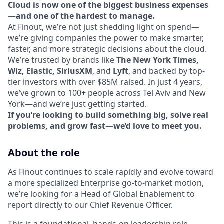
Cloud is now one of the biggest business expenses
—and one of the hardest to manage.
At Finout, we’re not just shedding light on spend—
we’re giving companies the power to make smarter,
faster, and more strategic decisions about the cloud.
We’re trusted by brands like
The New York Times,
Wiz, Elastic, SiriusXM
, and
Lyft
, and backed by top-
tier investors with over $85M raised. In just 4 years,
we’ve grown to 100+ people across Tel Aviv and New
York—and we’re just getting started.
If you’re looking to build something big, solve real
problems, and grow fast—we’d love to meet you.
About the role
As Finout continues to scale rapidly and evolve toward
a more specialized Enterprise go-to-market motion,
we’re looking for a Head of Global Enablement to
report directly to our Chief Revenue Officer.