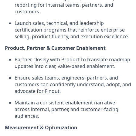
reporting for internal teams, partners, and
customers.
Launch sales, technical, and leadership
certification programs that reinforce enterprise
selling, product fluency, and execution excellence.
Product, Partner & Customer Enablement
Partner closely with Product to translate roadmap
updates into clear, value-based enablement.
Ensure sales teams, engineers, partners, and
customers can confidently understand, adopt, and
advocate for Finout.
Maintain a consistent enablement narrative
across internal, partner, and customer-facing
audiences.
Measurement & Optimization