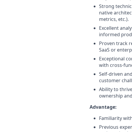
Strong techni
native architec
metrics, etc.).
Excellent analy
informed produ
Proven track r
SaaS or enterp
Exceptional com
with cross-fun
Self-driven an
customer chal
Ability to thr
ownership and 
Advantage:
Familiarity wi
Previous exper