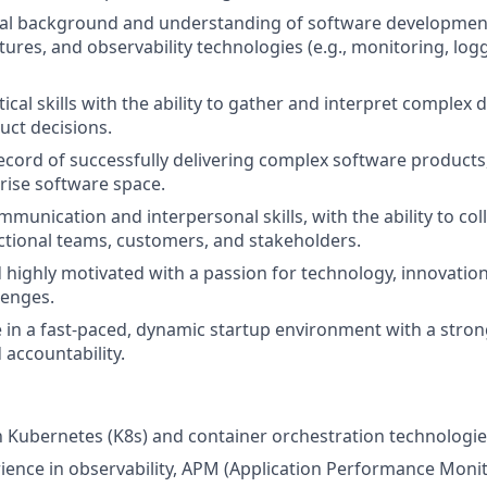
cal background and understanding of software development
tures, and observability technologies (e.g., monitoring, logg
tical skills with the ability to gather and interpret complex
ct decisions.
ecord of successfully delivering complex software products,
rise software space.
munication and interpersonal skills, with the ability to coll
ctional teams, customers, and stakeholders.
d highly motivated with a passion for technology, innovation
lenges.
ive in a fast-paced, dynamic startup environment with a stro
accountability.
th Kubernetes (K8s) and container orchestration technologie
ience in observability, APM (Application Performance Monit