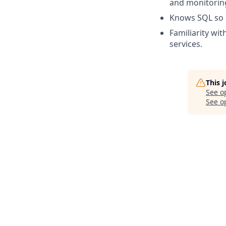
and monitorin
Knows SQL so c
Familiarity wi
services.
This 
See o
See op