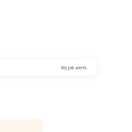
My
job
alerts