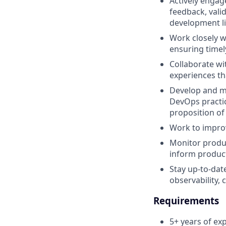
Actively engag
feedback, val
development li
Work closely w
ensuring timely
Collaborate wi
experiences th
Develop and ma
DevOps practic
proposition of
Work to impro
Monitor produc
inform produc
Stay up-to-dat
observability,
Requirements
5+ years of ex