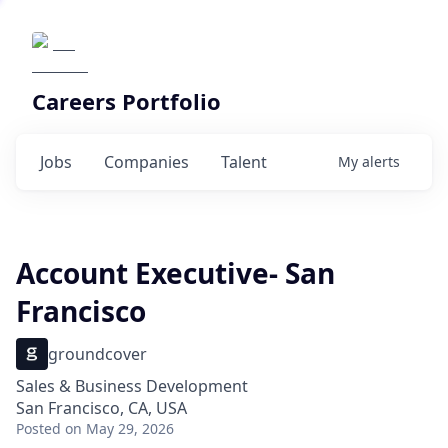
Careers Portfolio
Jobs
Companies
Talent
My
alerts
Account Executive- San
Francisco
groundcover
Sales & Business Development
San Francisco, CA, USA
Posted
on May 29, 2026