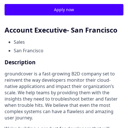
Apply now
Account Executive- San Francisco
Sales
San Francisco
Description
groundcover is a fast-growing B2D company set to
reinvent the way developers monitor their cloud-
native applications and impact their organization’s
scale. We help teams by providing them with the
insights they need to troubleshoot better and faster
when trouble hits. We believe that even the most
complex systems can have a flawless and amazing
user journey.