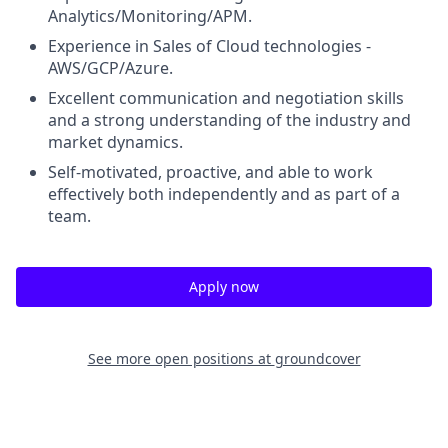
Analytics/Monitoring/APM.
Experience in Sales of Cloud technologies -
AWS/GCP/Azure.
Excellent communication and negotiation skills
and a strong understanding of the industry and
market dynamics.
Self-motivated, proactive, and able to work
effectively both independently and as part of a
team.
Apply now
See more open positions at
groundcover