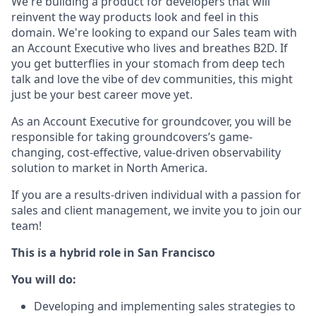
We're building a product for developers that will
reinvent the way products look and feel in this
domain. We're looking to expand our Sales team with
an Account Executive who lives and breathes B2D. If
you get butterflies in your stomach from deep tech
talk and love the vibe of dev communities, this might
just be your best career move yet.
As an Account Executive for groundcover, you will be
responsible for taking groundcovers’s game-
changing, cost-effective, value-driven observability
solution to market in North America.
If you are a results-driven individual with a passion for
sales and client management, we invite you to join our
team!
This is a hybrid role in San Francisco
You will do:
Developing and implementing sales strategies to