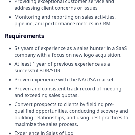
Providing exceptional customer service and
addressing client concerns or issues
Monitoring and reporting on sales activities,
pipeline, and performance metrics in CRM
Requirements
5+ years of experience as a sales hunter in a SaaS
company with a focus on new logo acquisition.
At least 1 year of previous experience as a
successful BDR/SDR.
Proven experience with the NA/USA market
Proven and consistent track record of meeting
and exceeding sales quotas.
Convert prospects to clients by fielding pre-
qualified opportunities, conducting discovery and
building relationships, and using best practices to
maximize the sales process.
Experience in Sales of Log