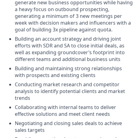
generate new business opportunities while having
a heavy focus on outbound prospecting,
generating a minimum of 3 new meetings per
week with decision makers and influencers with a
goal of building 3x pipeline against quota.
Building an account strategy and driving joint
efforts with SDR and SA to close initial deals, as
well as expanding groundcover’s footprint into
different teams and additional business units
Building and maintaining strong relationships
with prospects and existing clients
Conducting market research and competitor
analysis to identify potential clients and market
trends
Collaborating with internal teams to deliver
effective solutions and meet client needs
Negotiating and closing sales deals to achieve
sales targets