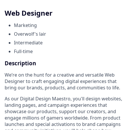
Web Designer
Marketing
Overwolf's lair
Intermediate
Full-time
Description
We’re on the hunt for a creative and versatile Web
Designer to craft engaging digital experiences that
bring our brands, products, and communities to life.
As our Digital Design Maestro, you'll design websites,
landing pages, and campaign experiences that
showcase our products, support our creators, and
engage millions of gamers worldwide. From product
launches and special activations to brand campaigns