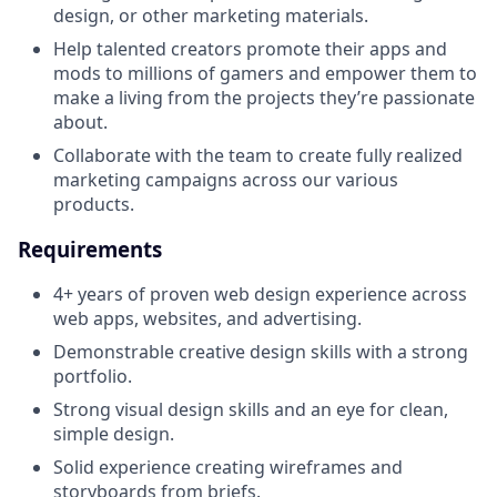
design, or other marketing materials.
Help talented creators promote their apps and
mods to millions of gamers and empower them to
make a living from the projects they’re passionate
about.
Collaborate with the team to create fully realized
marketing campaigns across our various
products.
Requirements
4+ years of proven web design experience across
web apps, websites, and advertising.
Demonstrable creative design skills with a strong
portfolio.
Strong visual design skills and an eye for clean,
simple design.
Solid experience creating wireframes and
storyboards from briefs.