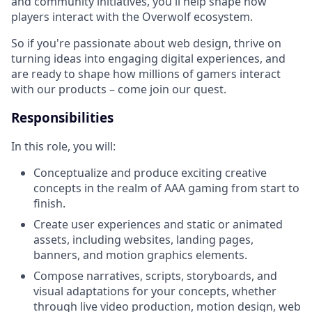
and community initiatives, you'll help shape how
players interact with the Overwolf ecosystem.
So if you're passionate about web design, thrive on
turning ideas into engaging digital experiences, and
are ready to shape how millions of gamers interact
with our products – come join our quest.
Responsibilities
In this role, you will:
Conceptualize and produce exciting creative
concepts in the realm of AAA gaming from start to
finish.
Create user experiences and static or animated
assets, including websites, landing pages,
banners, and motion graphics elements.
Compose narratives, scripts, storyboards, and
visual adaptations for your concepts, whether
through live video production, motion design, web