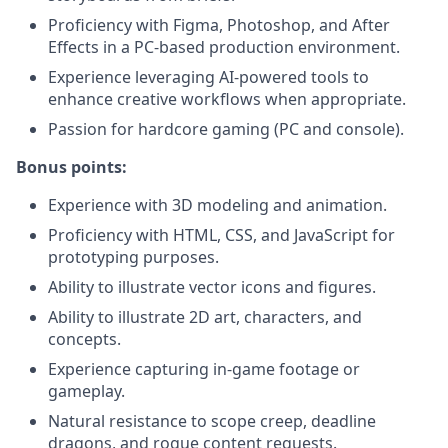
Proficiency with Figma, Photoshop, and After
Effects in a PC-based production environment.
Experience leveraging AI-powered tools to
enhance creative workflows when appropriate.
Passion for hardcore gaming (PC and console).
Bonus points:
Experience with 3D modeling and animation.
Proficiency with HTML, CSS, and JavaScript for
prototyping purposes.
Ability to illustrate vector icons and figures.
Ability to illustrate 2D art, characters, and
concepts.
Experience capturing in-game footage or
gameplay.
Natural resistance to scope creep, deadline
dragons, and rogue content requests.