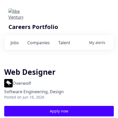
Careers Portfolio
Jobs
Companies
Talent
My
alerts
Web Designer
Overwolf
Software Engineering, Design
Posted
on Jun 16, 2026
Apply now