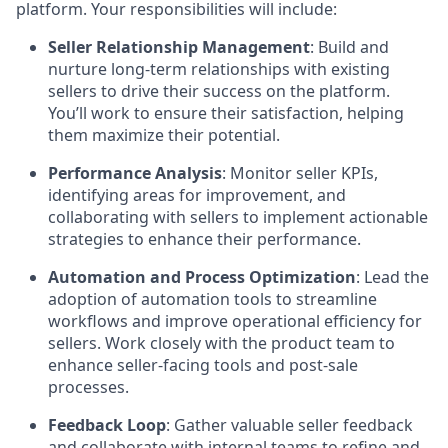
platform. Your responsibilities will include:
Seller Relationship Management
: Build and
nurture long-term relationships with existing
sellers to drive their success on the platform.
You’ll work to ensure their satisfaction, helping
them maximize their potential.
Performance Analysis
: Monitor seller KPIs,
identifying areas for improvement, and
collaborating with sellers to implement actionable
strategies to enhance their performance.
Automation and Process Optimization
: Lead the
adoption of automation tools to streamline
workflows and improve operational efficiency for
sellers. Work closely with the product team to
enhance seller-facing tools and post-sale
processes.
Feedback Loop
: Gather valuable seller feedback
and collaborate with internal teams to refine and