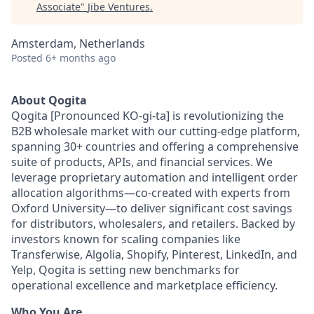
Associate
"
Jibe Ventures
.
Amsterdam, Netherlands
Posted
6+ months ago
About Qogita
Qogita [Pronounced KO-gi-ta] is revolutionizing the
B2B wholesale market with our cutting-edge platform,
spanning 30+ countries and offering a comprehensive
suite of products, APIs, and financial services. We
leverage proprietary automation and intelligent order
allocation algorithms—co-created with experts from
Oxford University—to deliver significant cost savings
for distributors, wholesalers, and retailers. Backed by
investors known for scaling companies like
Transferwise, Algolia, Shopify, Pinterest, LinkedIn, and
Yelp, Qogita is setting new benchmarks for
operational excellence and marketplace efficiency.
Who You Are