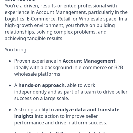
You’re a driven, results-oriented professional with
experience in Account Management, particularly in the
Logistics, E-Commerce, Retail, or Wholesale space. In a
high-growth environment, you thrive on building
relationships, solving complex problems, and
achieving tangible results.
You bring:
Proven experience in
Account Management
,
ideally with a background in e-commerce or B2B
wholesale platforms
A
hands-on approach
, able to work
independently and as part of a team to drive seller
success on a large scale.
A strong ability to
analyze data and translate
insights
into action to improve seller
performance and drive platform success.