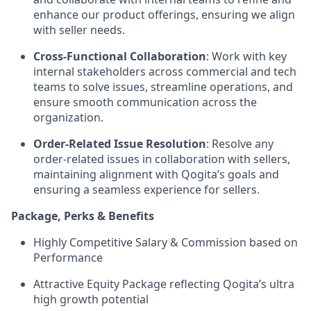
enhance our product offerings, ensuring we align
with seller needs.
Cross-Functional Collaboration
: Work with key
internal stakeholders across commercial and tech
teams to solve issues, streamline operations, and
ensure smooth communication across the
organization.
Order-Related Issue Resolution
: Resolve any
order-related issues in collaboration with sellers,
maintaining alignment with Qogita’s goals and
ensuring a seamless experience for sellers.
Package, Perks & Benefits
Highly Competitive Salary & Commission based on
Performance
Attractive Equity Package reflecting Qogita’s ultra
high growth potential