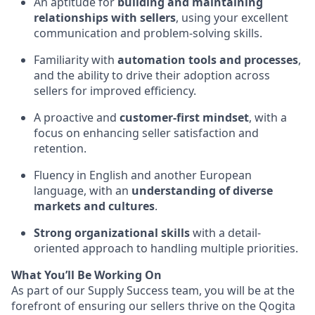
An aptitude for
building and maintaining
relationships with sellers
, using your excellent
communication and problem-solving skills.
Familiarity with
automation tools and processes
,
and the ability to drive their adoption across
sellers for improved efficiency.
A proactive and
customer-first mindset
, with a
focus on enhancing seller satisfaction and
retention.
Fluency in English and another European
language, with an
understanding of diverse
markets and cultures
.
Strong organizational skills
with a detail-
oriented approach to handling multiple priorities.
What You’ll Be Working On
As part of our Supply Success team, you will be at the
forefront of ensuring our sellers thrive on the Qogita