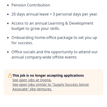
Pension Contribution
26 days annual leave + 3 personal days per year.
Access to an annual Learning & Development
budget to grow your skills.
Onboarding home-office package to set you up
for success.
Office socials and the opportunity to attend our
annual company-wide offsite events
This job is no longer accepting applications
See open jobs at
Qogita
.
See open jobs similar to "
Supply Success Senior
Associate
"
Jibe Ventures
.