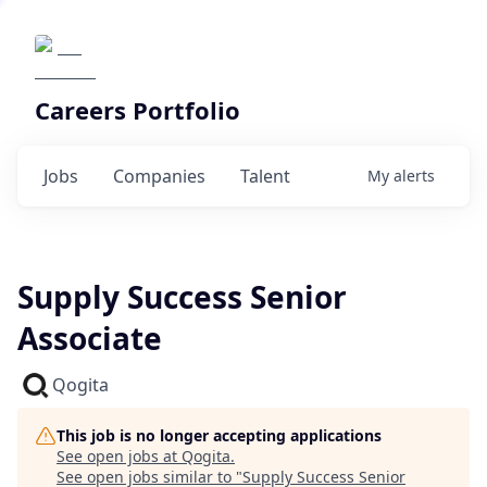
Careers Portfolio
Jobs
Companies
Talent
My
alerts
Supply Success Senior
Associate
Qogita
This job is no longer accepting applications
See open jobs at
Qogita
.
See open jobs similar to "
Supply Success Senior