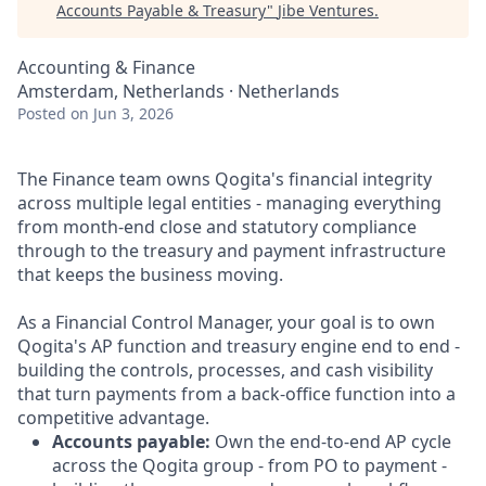
Accounts Payable & Treasury
"
Jibe Ventures
.
Accounting & Finance
Amsterdam, Netherlands · Netherlands
Posted
on Jun 3, 2026
The Finance team owns Qogita's financial integrity
across multiple legal entities - managing everything
from month-end close and statutory compliance
through to the treasury and payment infrastructure
that keeps the business moving.
As a Financial Control Manager, your goal is to own
Qogita's AP function and treasury engine end to end -
building the controls, processes, and cash visibility
that turn payments from a back-office function into a
competitive advantage.
Accounts payable:
Own the end-to-end AP cycle
across the Qogita group - from PO to payment -