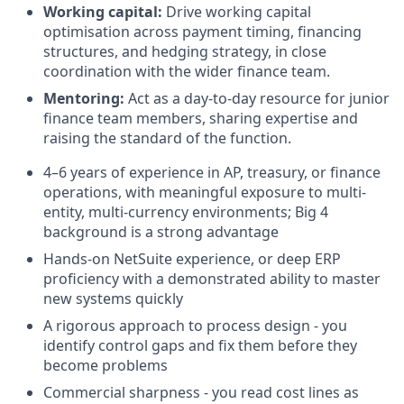
Working capital:
Drive working capital
optimisation across payment timing, financing
structures, and hedging strategy, in close
coordination with the wider finance team.
Mentoring:
Act as a day-to-day resource for junior
finance team members, sharing expertise and
raising the standard of the function.
4–6 years of experience in AP, treasury, or finance
operations, with meaningful exposure to multi-
entity, multi-currency environments; Big 4
background is a strong advantage
Hands-on NetSuite experience, or deep ERP
proficiency with a demonstrated ability to master
new systems quickly
A rigorous approach to process design - you
identify control gaps and fix them before they
become problems
Commercial sharpness - you read cost lines as