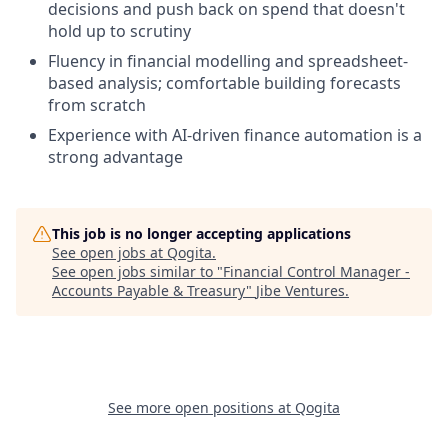
decisions and push back on spend that doesn't
hold up to scrutiny
Fluency in financial modelling and spreadsheet-
based analysis; comfortable building forecasts
from scratch
Experience with AI-driven finance automation is a
strong advantage
This job is no longer accepting applications
See open jobs at
Qogita
.
See open jobs similar to "
Financial Control Manager -
Accounts Payable & Treasury
"
Jibe Ventures
.
See more open positions at
Qogita