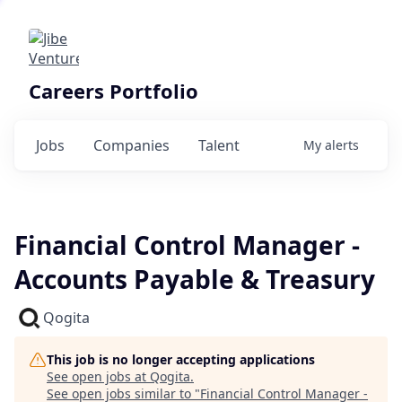
Careers Portfolio
Jobs
Companies
Talent
My
alerts
Financial Control Manager -
Accounts Payable & Treasury
Qogita
This job is no longer accepting applications
See open jobs at
Qogita
.
See open jobs similar to "
Financial Control Manager -