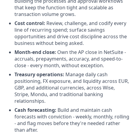
building the processes and approval workflows
that keep the function tight and scalable as
transaction volume grows.
Cost control:
Review, challenge, and codify every
line of recurring spend; surface savings
opportunities and drive cost discipline across the
business without being asked.
Month-end close:
Own the AP close in NetSuite -
accruals, prepayments, accuracy, and speed-to-
close - every month, without exception.
Treasury operations:
Manage daily cash
positioning, FX exposure, and liquidity across EUR,
GBP, and additional currencies, across Wise,
Stripe, Mondu, and traditional banking
relationships.
Cash forecasting:
Build and maintain cash
forecasts with conviction - weekly, monthly, rolling
- and flag moves before they're needed rather
than after.