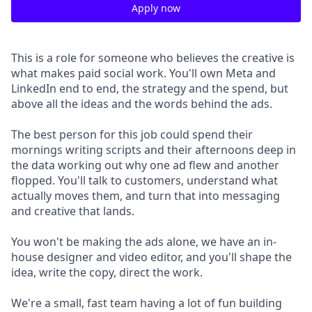
Apply now
This is a role for someone who believes the creative is
what makes paid social work. You'll own Meta and
LinkedIn end to end, the strategy and the spend, but
above all the ideas and the words behind the ads.
The best person for this job could spend their
mornings writing scripts and their afternoons deep in
the data working out why one ad flew and another
flopped. You'll talk to customers, understand what
actually moves them, and turn that into messaging
and creative that lands.
You won't be making the ads alone, we have an in-
house designer and video editor, and you'll shape the
idea, write the copy, direct the work.
We're a small, fast team having a lot of fun building