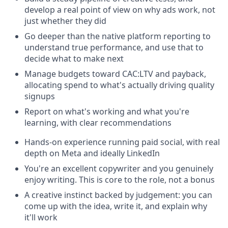
develop a real point of view on why ads work, not
just whether they did
Go deeper than the native platform reporting to
understand true performance, and use that to
decide what to make next
Manage budgets toward CAC:LTV and payback,
allocating spend to what's actually driving quality
signups
Report on what's working and what you're
learning, with clear recommendations
Hands-on experience running paid social, with real
depth on Meta and ideally LinkedIn
You're an excellent copywriter and you genuinely
enjoy writing. This is core to the role, not a bonus
A creative instinct backed by judgement: you can
come up with the idea, write it, and explain why
it'll work