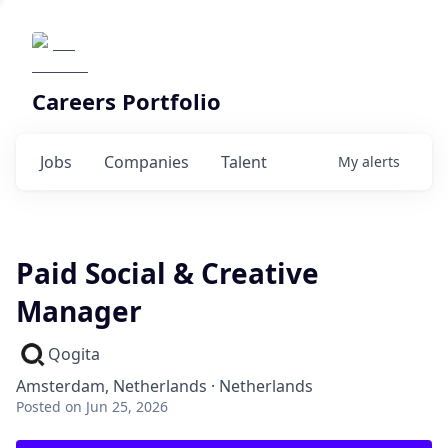
Careers Portfolio
Jobs
Companies
Talent
My
alerts
Paid Social & Creative
Manager
Qogita
Amsterdam, Netherlands · Netherlands
Posted
on Jun 25, 2026