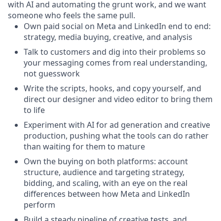
with AI and automating the grunt work, and we want
someone who feels the same pull.
Own paid social on Meta and LinkedIn end to end:
strategy, media buying, creative, and analysis
Talk to customers and dig into their problems so
your messaging comes from real understanding,
not guesswork
Write the scripts, hooks, and copy yourself, and
direct our designer and video editor to bring them
to life
Experiment with AI for ad generation and creative
production, pushing what the tools can do rather
than waiting for them to mature
Own the buying on both platforms: account
structure, audience and targeting strategy,
bidding, and scaling, with an eye on the real
differences between how Meta and LinkedIn
perform
Build a steady pipeline of creative tests, and