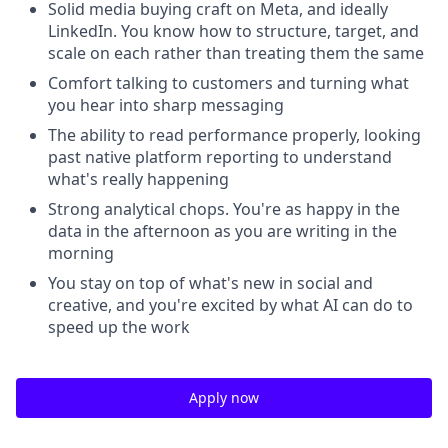
Solid media buying craft on Meta, and ideally
LinkedIn. You know how to structure, target, and
scale on each rather than treating them the same
Comfort talking to customers and turning what
you hear into sharp messaging
The ability to read performance properly, looking
past native platform reporting to understand
what's really happening
Strong analytical chops. You're as happy in the
data in the afternoon as you are writing in the
morning
You stay on top of what's new in social and
creative, and you're excited by what AI can do to
speed up the work
Apply now