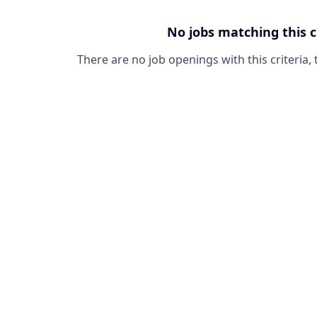
No jobs matching this c
There are no job openings with this criteria, 