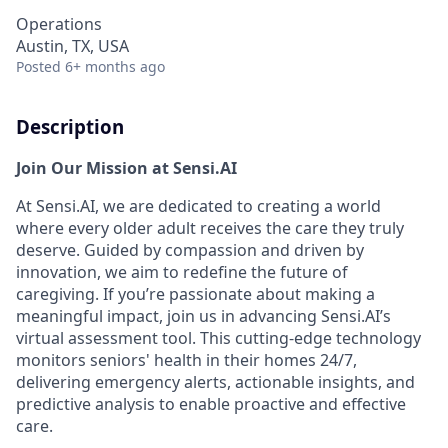
Operations
Austin, TX, USA
Posted
6+ months ago
Description
Join Our Mission at Sensi.AI
At Sensi.AI, we are dedicated to creating a world
where every older adult receives the care they truly
deserve. Guided by compassion and driven by
innovation, we aim to redefine the future of
caregiving. If you’re passionate about making a
meaningful impact, join us in advancing Sensi.AI’s
virtual assessment tool. This cutting-edge technology
monitors seniors' health in their homes 24/7,
delivering emergency alerts, actionable insights, and
predictive analysis to enable proactive and effective
care.