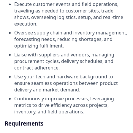
Execute customer events and field operations,
traveling as needed to customer sites, trade
shows, overseeing logistics, setup, and real-time
execution.
Oversee supply chain and inventory management,
forecasting needs, reducing shortages, and
optimizing fulfillment.
Liaise with suppliers and vendors, managing
procurement cycles, delivery schedules, and
contract adherence.
Use your tech and hardware background to
ensure seamless operations between product
delivery and market demand.
Continuously improve processes, leveraging
metrics to drive efficiency across projects,
inventory, and field operations.
Requirements