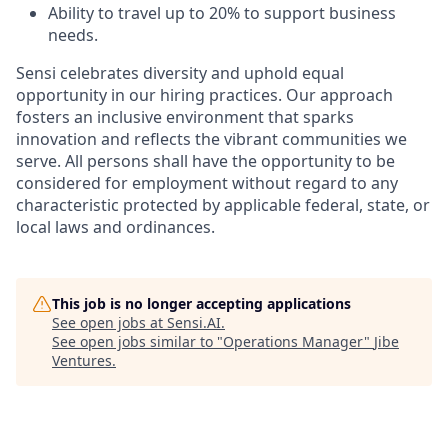
Ability to travel up to 20% to support business
needs.
Sensi celebrates diversity and uphold equal
opportunity in our hiring practices. Our approach
fosters an inclusive environment that sparks
innovation and reflects the vibrant communities we
serve. All persons shall have the opportunity to be
considered for employment without regard to any
characteristic protected by applicable federal, state, or
local laws and ordinances.
This job is no longer accepting applications
See open jobs at
Sensi.AI
.
See open jobs similar to "
Operations Manager
"
Jibe
Ventures
.