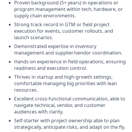
Proven background (5+ years) in operations or
program management within tech, hardware, or
supply chain environments.
Strong track record in GTM or field project
execution for events, customer rollouts, and
launch scenarios.
Demonstrated expertise in inventory
management and supplier/vendor coordination.
Hands-on experience in field operations, ensuring
readiness and execution control.
Thrives in startup and high-growth settings,
comfortable managing big priorities with lean
resources.
Excellent cross-functional communication, able to
navigate technical, vendor, and customer
audiences with clarity.
Self-starter with project ownership able to plan
strategically, anticipate risks, and adapt on the fly.