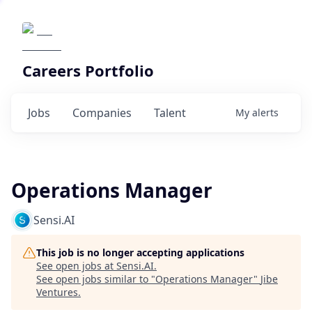
Careers Portfolio
Jobs
Companies
Talent
My
alerts
Operations Manager
Sensi.AI
This job is no longer accepting applications
See open jobs at
Sensi.AI
.
See open jobs similar to "
Operations Manager
"
Jibe
Ventures
.