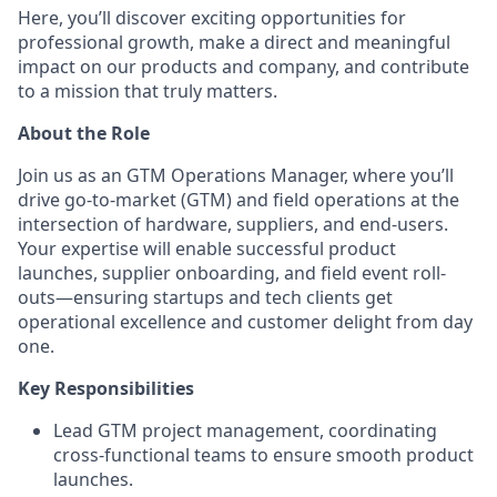
Here, you’ll discover exciting opportunities for
professional growth, make a direct and meaningful
impact on our products and company, and contribute
to a mission that truly matters.
About the Role
Join us as an GTM Operations Manager, where you’ll
drive go-to-market (GTM) and field operations at the
intersection of hardware, suppliers, and end-users.
Your expertise will enable successful product
launches, supplier onboarding, and field event roll-
outs—ensuring startups and tech clients get
operational excellence and customer delight from day
one.
Key Responsibilities
Lead GTM project management, coordinating
cross-functional teams to ensure smooth product
launches.