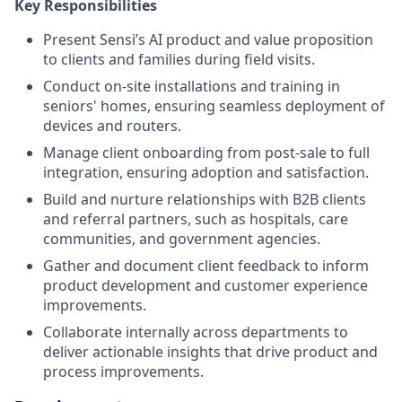
Key Responsibilities
Present Sensi’s AI product and value proposition
to clients and families during field visits.
Conduct on-site installations and training in
seniors' homes, ensuring seamless deployment of
devices and routers.
Manage client onboarding from post-sale to full
integration, ensuring adoption and satisfaction.
Build and nurture relationships with B2B clients
and referral partners, such as hospitals, care
communities, and government agencies.
Gather and document client feedback to inform
product development and customer experience
improvements.
Collaborate internally across departments to
deliver actionable insights that drive product and
process improvements.