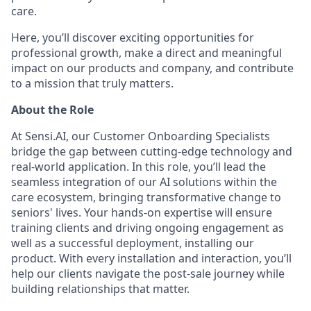
care.
Here, you’ll discover exciting opportunities for
professional growth, make a direct and meaningful
impact on our products and company, and contribute
to a mission that truly matters.
About the Role
At Sensi.AI, our Customer Onboarding Specialists
bridge the gap between cutting-edge technology and
real-world application. In this role, you’ll lead the
seamless integration of our AI solutions within the
care ecosystem, bringing transformative change to
seniors' lives. Your hands-on expertise will ensure
training clients and driving ongoing engagement as
well as a successful deployment, installing our
product. With every installation and interaction, you’ll
help our clients navigate the post-sale journey while
building relationships that matter.