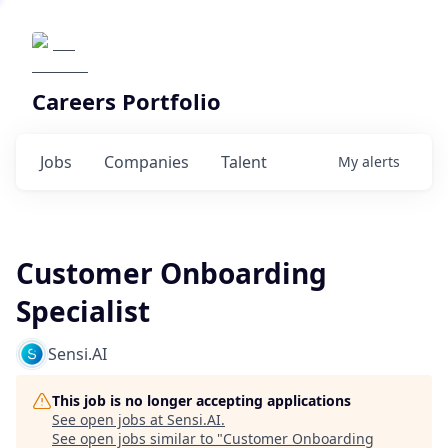
Careers Portfolio
Jobs
Companies
Talent
My
alerts
Customer Onboarding
Specialist
Sensi.AI
This job is no longer accepting applications
See open jobs at
Sensi.AI
.
See open jobs similar to "
Customer Onboarding