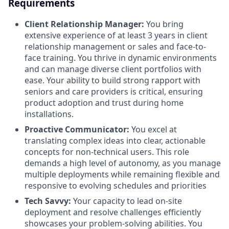
Requirements
Client Relationship Manager:
You bring
extensive experience of at least 3 years in client
relationship management or sales and face-to-
face training. You thrive in dynamic environments
and can manage diverse client portfolios with
ease. Your ability to build strong rapport with
seniors and care providers is critical, ensuring
product adoption and trust during home
installations.
Proactive Communicator:
You excel at
translating complex ideas into clear, actionable
concepts for non-technical users. This role
demands a high level of autonomy, as you manage
multiple deployments while remaining flexible and
responsive to evolving schedules and priorities
Tech Savvy:
Your capacity to lead on-site
deployment and resolve challenges efficiently
showcases your problem-solving abilities. You