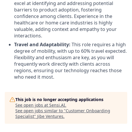
excel at identifying and addressing potential
barriers to product adoption, fostering
confidence among clients. Experience in the
healthcare or home care industries is highly
valuable, adding context and empathy to your
interactions.
Travel and Adaptability:
This role requires a high
degree of mobility, with up to 60% travel expected.
Flexibility and enthusiasm are key, as you will
frequently work directly with clients across
regions, ensuring our technology reaches those
who need it most.
This job is no longer accepting applications
See open jobs at
Sensi.AI
.
See open jobs similar to "
Customer Onboarding
Specialist
"
Jibe Ventures
.