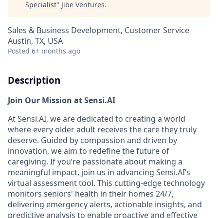
Specialist
"
Jibe Ventures
.
Sales & Business Development, Customer Service
Austin, TX, USA
Posted
6+ months ago
Description
Join Our Mission at Sensi.AI
At Sensi.AI, we are dedicated to creating a world
where every older adult receives the care they truly
deserve. Guided by compassion and driven by
innovation, we aim to redefine the future of
caregiving. If you’re passionate about making a
meaningful impact, join us in advancing Sensi.AI’s
virtual assessment tool. This cutting-edge technology
monitors seniors' health in their homes 24/7,
delivering emergency alerts, actionable insights, and
predictive analysis to enable proactive and effective