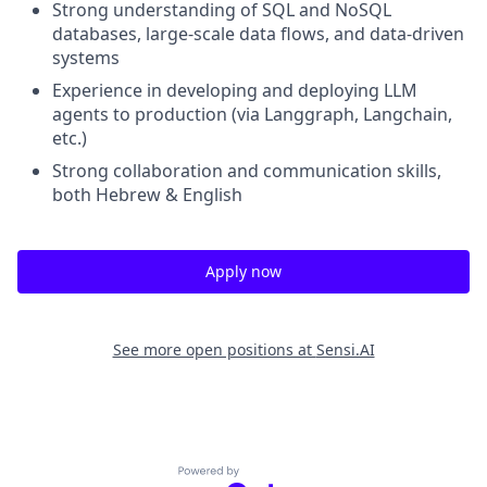
Strong understanding of SQL and NoSQL
databases, large-scale data flows, and data-driven
systems
Experience in developing and deploying LLM
agents to production (via Langgraph, Langchain,
etc.)
Strong collaboration and communication skills,
both Hebrew & English
Apply now
See more open positions at
Sensi.AI
Powered by Getro.com