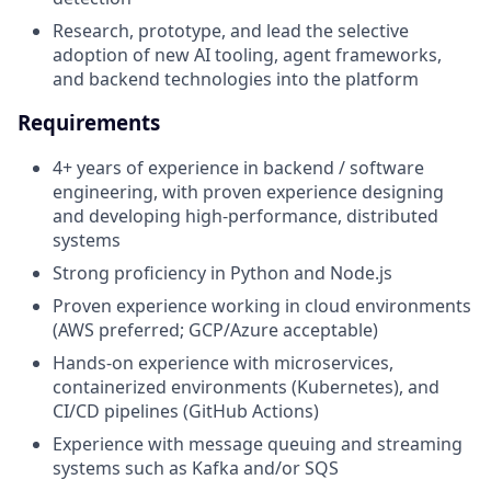
Research, prototype, and lead the selective
adoption of new AI tooling, agent frameworks,
and backend technologies into the platform
Requirements
4+ years of experience in backend / software
engineering, with proven experience designing
and developing high-performance, distributed
systems
Strong proficiency in Python and Node.js
Proven experience working in cloud environments
(AWS preferred; GCP/Azure acceptable)
Hands-on experience with microservices,
containerized environments (Kubernetes), and
CI/CD pipelines (GitHub Actions)
Experience with message queuing and streaming
systems such as Kafka and/or SQS