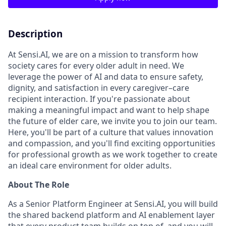
Description
At Sensi.AI, we are on a mission to transform how
society cares for every older adult in need. We
leverage the power of AI and data to ensure safety,
dignity, and satisfaction in every caregiver–care
recipient interaction. If you're passionate about
making a meaningful impact and want to help shape
the future of elder care, we invite you to join our team.
Here, you'll be part of a culture that values innovation
and compassion, and you'll find exciting opportunities
for professional growth as we work together to create
an ideal care environment for older adults.
About The Role
As a Senior Platform Engineer at Sensi.AI, you will build
the shared backend platform and AI enablement layer
that every product team builds on top of, and you will