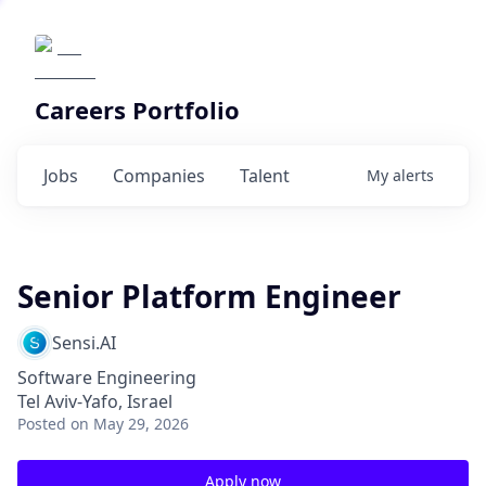
Careers Portfolio
Jobs
Companies
Talent
My
alerts
Senior Platform Engineer
Sensi.AI
Software Engineering
Tel Aviv-Yafo, Israel
Posted
on May 29, 2026
Apply now