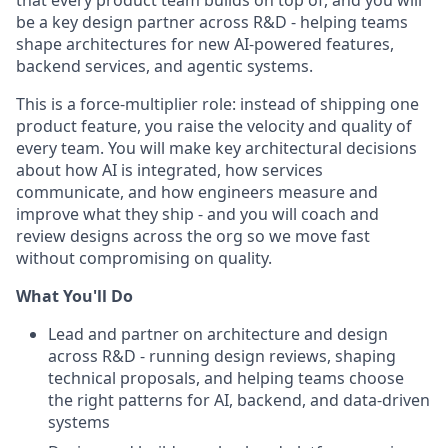
be a key design partner across R&D - helping teams
shape architectures for new AI-powered features,
backend services, and agentic systems.
This is a force-multiplier role: instead of shipping one
product feature, you raise the velocity and quality of
every team. You will make key architectural decisions
about how AI is integrated, how services
communicate, and how engineers measure and
improve what they ship - and you will coach and
review designs across the org so we move fast
without compromising on quality.
What You'll Do
Lead and partner on architecture and design
across R&D - running design reviews, shaping
technical proposals, and helping teams choose
the right patterns for AI, backend, and data-driven
systems