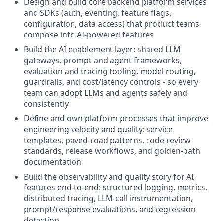
Design and build core backend platform services
and SDKs (auth, eventing, feature flags,
configuration, data access) that product teams
compose into AI-powered features
Build the AI enablement layer: shared LLM
gateways, prompt and agent frameworks,
evaluation and tracing tooling, model routing,
guardrails, and cost/latency controls - so every
team can adopt LLMs and agents safely and
consistently
Define and own platform processes that improve
engineering velocity and quality: service
templates, paved-road patterns, code review
standards, release workflows, and golden-path
documentation
Build the observability and quality story for AI
features end-to-end: structured logging, metrics,
distributed tracing, LLM-call instrumentation,
prompt/response evaluations, and regression
detection