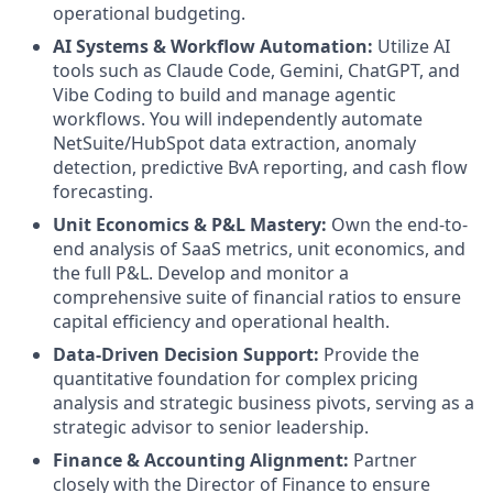
operational budgeting.
AI Systems & Workflow Automation:
Utilize AI
tools such as Claude Code, Gemini, ChatGPT, and
Vibe Coding to build and manage agentic
workflows. You will independently automate
NetSuite/HubSpot data extraction, anomaly
detection, predictive BvA reporting, and cash flow
forecasting.
Unit Economics & P&L Mastery:
Own the end-to-
end analysis of SaaS metrics, unit economics, and
the full P&L. Develop and monitor a
comprehensive suite of financial ratios to ensure
capital efficiency and operational health.
Data-Driven Decision Support:
Provide the
quantitative foundation for complex pricing
analysis and strategic business pivots, serving as a
strategic advisor to senior leadership.
Finance & Accounting Alignment:
Partner
closely with the Director of Finance to ensure