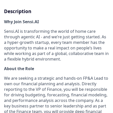
Description
Why Join Sensi.AI
Sensi.AI is transforming the world of home care
through agentic AI - and we’re just getting started. As
a hyper-growth startup, every team member has the
opportunity to make a real impact on people’s lives
while working as part of a global, collaborative team in
a flexible hybrid environment.
About the Role
We are seeking a strategic and hands-on FP&A Lead to
own our financial planning and analysis. Directly
reporting to the VP of Finance, you will be responsible
for driving budgeting, forecasting, financial modeling,
and performance analysis across the company. As a
key business partner to senior leadership and as part
of the Finance team, you will provide deep financial