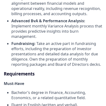
alignment between financial models and
operational reality, including revenue recognition,
billing processes, and accounting outputs.
Advanced BvA & Performance Analysis:
Implement monthly Variance Analysis process that
provides predictive insights into burn
management.
Fundraising:
Take an active part in fundraising
efforts, including the preparation of investor
presentations and detailed data analysis for due
diligence. Own the preparation of monthly
reporting packages and Board of Directors decks.
Requirements
Must-Have
Bachelor’s degree in Finance, Accounting,
Economics, or a related quantitative field.
Fluent in English (written and verbal).