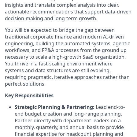
insights and translate complex analysis into clear,
actionable recommendations that support data-driven
decision-making and long-term growth.
You will be expected to bridge the gap between
traditional corporate finance and modern AI-driven
engineering, building the automated systems, agentic
workflows, and FP&A processes from the ground up
necessary to scale a high-growth SaaS organization.
You thrive in a fast-scaling environment where
systems and data structures are still evolving,
requiring pragmatic, iterative approaches rather than
perfect solutions.
Key Responsibilities
Strategic Planning & Partnering:
Lead end-to-
end budget creation and long-range planning.
Partner directly with department leaders on a
monthly, quarterly, and annual basis to provide
financial expertise for headcount planning and