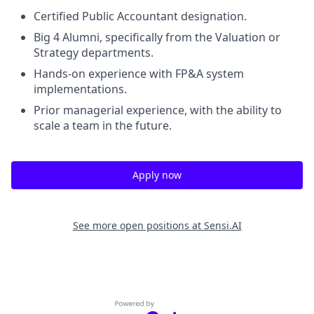
Certified Public Accountant designation.
Big 4 Alumni, specifically from the Valuation or
Strategy departments.
Hands-on experience with FP&A system
implementations.
Prior managerial experience, with the ability to
scale a team in the future.
Apply now
See more open positions at
Sensi.AI
Powered by Getro.com