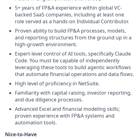
5+ years of FP&A experience within global VC-
backed SaaS companies, including at least one
role served as a hands-on Individual Contributor.
Proven ability to build FP&A processes, models,
and reporting structures from the ground up in a
high-growth environment.
Expert-level control of AI tools, specifically Claude
Code. You must be capable of independently
leveraging these tools to build agentic workflows
that automate financial operations and data flows.
High level of proficiency in NetSuite.
Familiarity with capital raising, investor reporting,
and due diligence processes.
Advanced Excel and financial modeling skills;
proven experience with FP&A systems and
automation tools.
Nice-to-Have