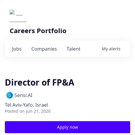
Careers Portfolio
Jobs
Companies
Talent
My
alerts
Director of FP&A
Sensi.AI
Tel Aviv-Yafo, Israel
Posted
on Jun 21, 2026
Apply now