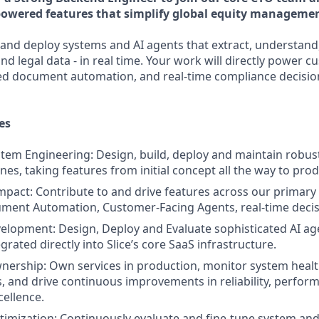
powered features that simplify global equity manageme
d and deploy systems and AI agents that extract, understand
nd legal data - in real time. Your work will directly power c
ed document automation, and real-time compliance decisio
es
tem Engineering: Design, build, deploy and maintain robu
nes, taking features from initial concept all the way to pro
Impact: Contribute to and drive features across our primary 
ment Automation, Customer-Facing Agents, real-time decis
elopment: Design, Deploy and Evaluate sophisticated AI ag
rated directly into Slice’s core SaaS infrastructure.
ership: Own services in production, monitor system healt
, and drive continuous improvements in reliability, perfor
cellence.
imization: Continuously evaluate and fine-tune system an