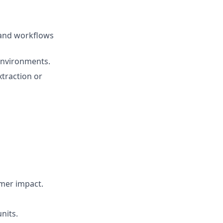
 and workflows
 environments.
xtraction or
omer impact.
nits.