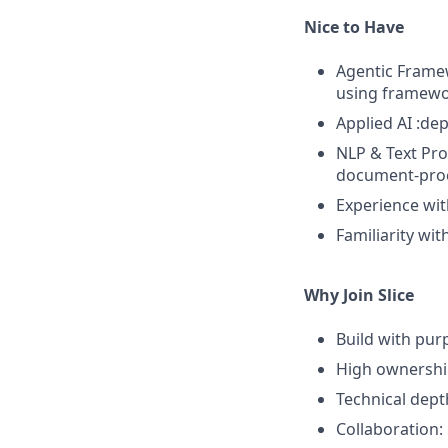
Nice to Have
Agentic Framew
using framewor
Applied AI :de
NLP & Text Pro
document-proc
Experience wit
Familiarity wi
Why Join Slice
Build with purp
High ownership
Technical dept
Collaboration: