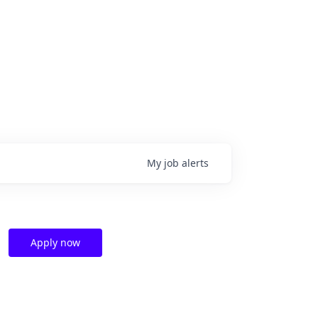
My
job
alerts
Apply now