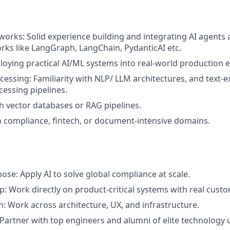
orks: Solid experience building and integrating AI agents
ks like LangGraph, LangChain, PydanticAI etc.
ploying practical AI/ML systems into real-world production
cessing: Familiarity with NLP/ LLM architectures, and text-e
essing pipelines.
h vector databases or RAG pipelines.
th compliance, fintech, or document-intensive domains.
ose: Apply AI to solve global compliance at scale.
: Work directly on product-critical systems with real cust
h: Work across architecture, UX, and infrastructure.
 Partner with top engineers and alumni of elite technology u