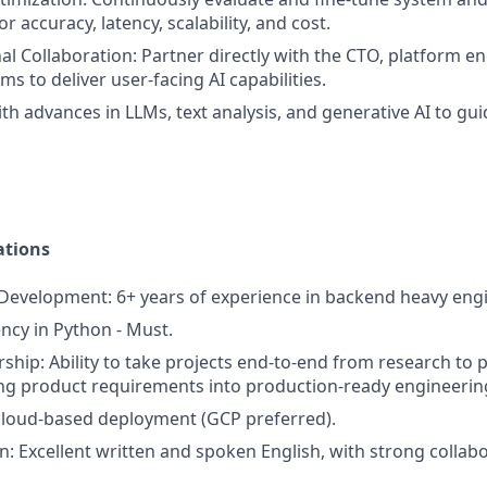
 accuracy, latency, scalability, and cost.
al Collaboration: Partner directly with the CTO, platform e
s to deliver user-facing AI capabilities.
ith advances in LLMs, text analysis, and generative AI to gu
ations
evelopment: 6+ years of experience in backend heavy engi
ency in Python - Must.
hip: Ability to take projects end-to-end from research to p
ing product requirements into production-ready engineering
cloud-based deployment (GCP preferred).
 Excellent written and spoken English, with strong collabor