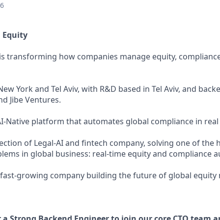
26
 Equity
y is transforming how companies manage equity, compliance
ew York and Tel Aviv, with R&D based in Tel Aviv, and backe
nd Jibe Ventures.
AI-Native platform that automates global compliance in real
section of Legal-AI and fintech company, solving one of the 
blems in global business: real-time equity and compliance 
, fast-growing company building the future of global equi
r a Strong Backend Engineer to join our core CTO team a