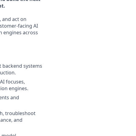
nt.
, and act on
ustomer-facing AI
n engines across
st backend systems
duction.
AI focuses,
ion engines.
ents and
h, troubleshoot
mance, and
d model