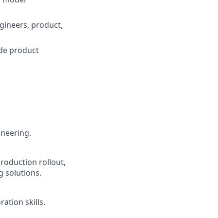
ngineers, product,
ide product
neering.
roduction rollout,
 solutions.
ation skills.