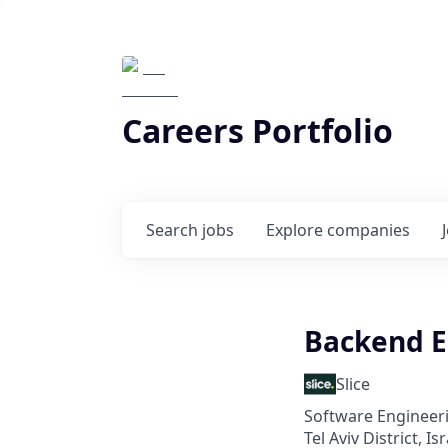
Careers Portfolio
Search
jobs
Explore
companies
Backend E
Slice
Software Engineeri
Tel Aviv District, Isr