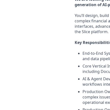
generation of AI-
You’ll design, buil
complex financial a
interfaces, advanc
the Slice platform.
Key Responsibiliti
End-to-End Sys
and data pipeli
Core Vertical 
including Docu
AI & Agent Dev
workflows integ
Production Own
complex issues
operational ex
Production Opt