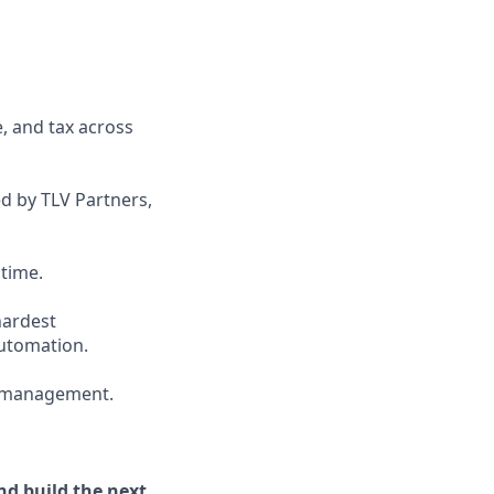
, and tax across
d by TLV Partners,
 time.
hardest
automation.
ty management.
nd build the next