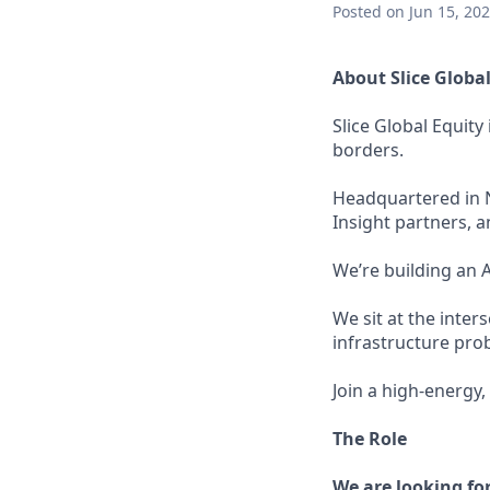
Posted
on Jun 15, 20
About Slice Global
Slice Global Equit
borders.
Headquartered in N
Insight partners, a
We’re building an 
We sit at the inter
infrastructure pro
Join a high-energy
The Role
We are looking fo