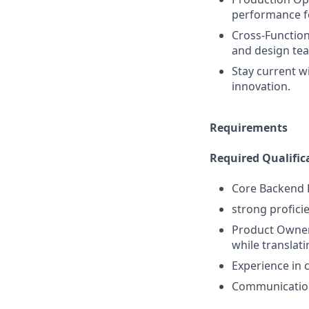
performance for
Cross-Function
and design team
Stay current w
innovation.
Requirements
Required Qualific
Core Backend D
strong profici
Product Owners
while translat
Experience in 
Communication: