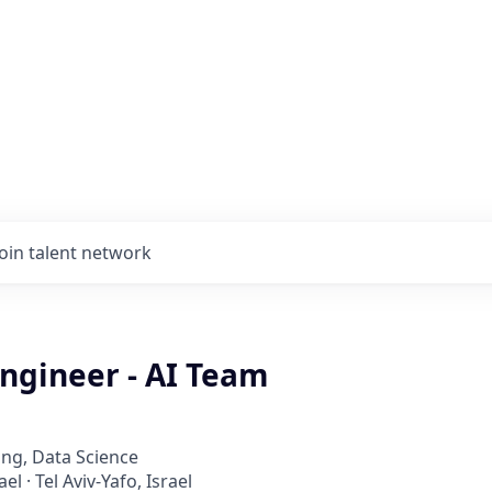
Join talent network
ngineer - AI Team
ng, Data Science
ael · Tel Aviv-Yafo, Israel