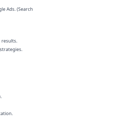
le Ads. (Search
results.
trategies.
.
ation.