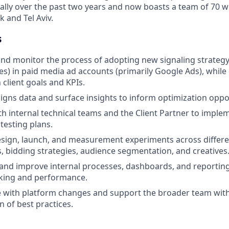
ually over the past two years and now boasts a team of 70 wi
k and Tel Aviv.
s
and monitor the process of adopting new signaling strateg
ues) in paid media ad accounts (primarily Google Ads), while
 client goals and KPIs.
gns data and surface insights to inform optimization oppor
th internal technical teams and the Client Partner to impl
testing plans.
sign, launch, and measurement experiments across differe
 bidding strategies, audience segmentation, and creatives
and improve internal processes, dashboards, and reportin
king and performance.
e with platform changes and support the broader team wit
 of best practices.