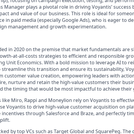
nship), focusing on campaign execution, testing, and perfor
 Manager plays a pivotal role in driving Voyantis’ success 
act and value of our business. This role is ideal for someo
e in paid media (especially Google Ads), who is eager to d
aign management and growth experimentation.
ed in 2020 on the premise that market fundamentals are s
th-at-all-costs strategies to efficient and responsible gro
ng Unit Economics. With a bold mission to leverage AI to r
streamline this transition and ensure its sustainability, Vo
 customer value creation, empowering leaders with action
ire, nurture and retain the high-value customers their busi
d the timing that would be most impactful to achieve their 
like Miro, Rappi and Moneylion rely on Voyantis to effectiv
use Voyantis to drive high-value customer acquisition on pl
incentives through Salesforce and Braze, and perfectly time
lift.
acked by top VCs such as Target Global and SquarePeg. Th