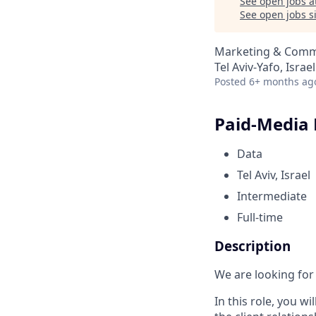
See open jobs a
See open jobs si
Marketing & Comm
Tel Aviv-Yafo, Israel
Posted
6+ months ag
Paid-Media 
Data
Tel Aviv, Israel
Intermediate
Full-time
Description
We are looking for
In this role, you w