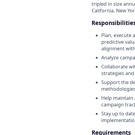
tripled in size ann
California, New Yor
Responsibilitie
Plan, execute 
predictive val
alignment with
Analyze campai
Collaborate wi
strategies and 
Support the de
methodologies,
Help maintain 
campaign trac
Stay up to dat
implementation
Requirements