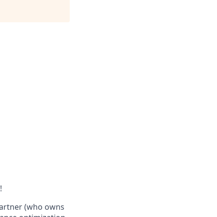
!
 Partner (who owns