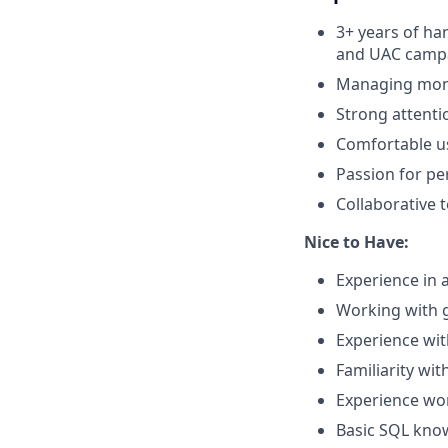
3+ years of h
and UAC camp
Managing mont
Strong attenti
Comfortable us
Passion for pe
Collaborative 
Nice to Have:
Experience in a
Working with 
Experience wit
Familiarity wi
Experience wo
Basic SQL know