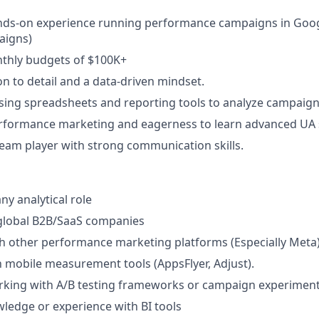
ands-on experience running performance campaigns in Goog
aigns)
hly budgets of $100K+
on to detail and a data-driven mindset.
ing spreadsheets and reporting tools to analyze campaign 
rformance marketing and eagerness to learn advanced UA s
team player with strong communication skills.
ny analytical role
global B2B/SaaS companies
h other performance marketing platforms (Especially Meta)
th mobile measurement tools (AppsFlyer, Adjust).
rking with A/B testing frameworks or campaign experiment
ledge or experience with BI tools