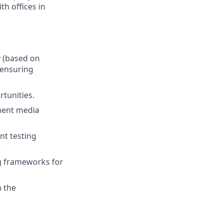
th offices in
y (based on
 ensuring
tunities.
ement media
nt testing
.
g frameworks for
h the