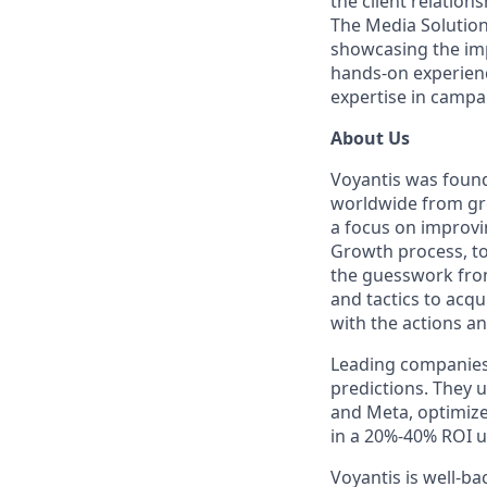
the client relatio
The Media Solutions
showcasing the imp
hands-on experienc
expertise in camp
About Us
Voyantis was found
worldwide from grow
a focus on improvi
Growth process, to 
the guesswork from
and tactics to acqu
with the actions an
Leading companies 
predictions. They 
and Meta, optimize 
in a 20%-40% ROI up
Voyantis is well-b