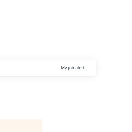
My
job
alerts