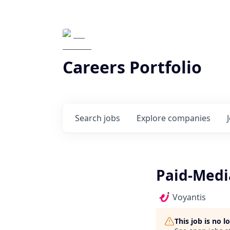
Careers Portfolio
Search
jobs
Explore
companies
Paid-Medi
Voyantis
This job is no 