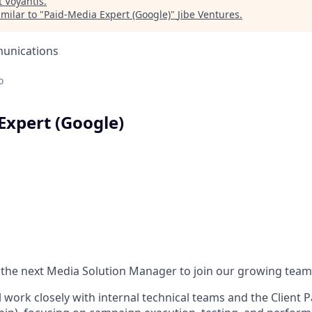
t
Voyantis
.
milar to "
Paid-Media Expert (Google)
"
Jibe Ventures
.
unications
o
Expert (Google)
 the next Media Solution Manager to join our growing team
ill work closely with internal technical teams and the Client