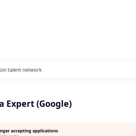
Join talent network
a Expert (Google)
longer accepting applications