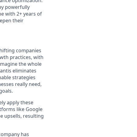
mance optimization.
by powerfully
ne with 2+ years of
eepen their
hifting companies
wth practices, with
eimagine the whole
yantis eliminates
able strategies
nesses really need,
goals.
ely apply these
atforms like Google
 upsells, resulting
e company has