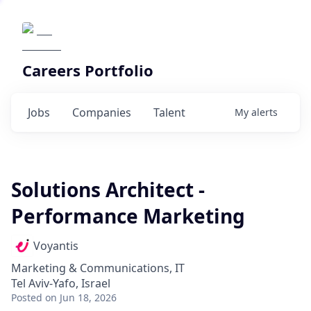
Careers Portfolio
Jobs
Companies
Talent
My
alerts
Solutions Architect -
Performance Marketing
Voyantis
Marketing & Communications, IT
Tel Aviv-Yafo, Israel
Posted
on Jun 18, 2026