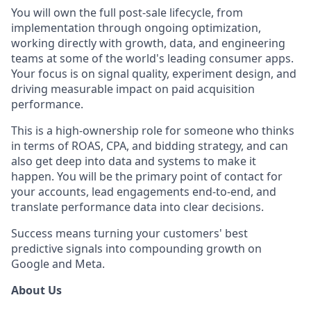
You will own the full post-sale lifecycle, from
implementation through ongoing optimization,
working directly with growth, data, and engineering
teams at some of the world's leading consumer apps.
Your focus is on signal quality, experiment design, and
driving measurable impact on paid acquisition
performance.
This is a high-ownership role for someone who thinks
in terms of ROAS, CPA, and bidding strategy, and can
also get deep into data and systems to make it
happen. You will be the primary point of contact for
your accounts, lead engagements end-to-end, and
translate performance data into clear decisions.
Success means turning your customers' best
predictive signals into compounding growth on
Google and Meta.
About Us