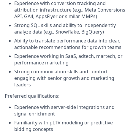
Experience with conversion tracking and
attribution infrastructure (e.g., Meta Conversions
API, GA4, AppsFlyer or similar MMPs)
Strong SQL skills and ability to independently
analyze data (e.g., Snowflake, BigQuery)
Ability to translate performance data into clear,
actionable recommendations for growth teams
Experience working in SaaS, adtech, martech, or
performance marketing
Strong communication skills and comfort
engaging with senior growth and marketing
leaders
Preferred qualifications:
Experience with server-side integrations and
signal enrichment
Familiarity with pLTV modeling or predictive
bidding concepts