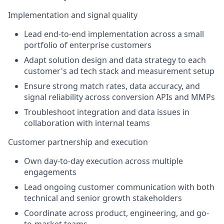
Implementation and signal quality
Lead end-to-end implementation across a small
portfolio of enterprise customers
Adapt solution design and data strategy to each
customer's ad tech stack and measurement setup
Ensure strong match rates, data accuracy, and
signal reliability across conversion APIs and MMPs
Troubleshoot integration and data issues in
collaboration with internal teams
Customer partnership and execution
Own day-to-day execution across multiple
engagements
Lead ongoing customer communication with both
technical and senior growth stakeholders
Coordinate across product, engineering, and go-
to-market teams