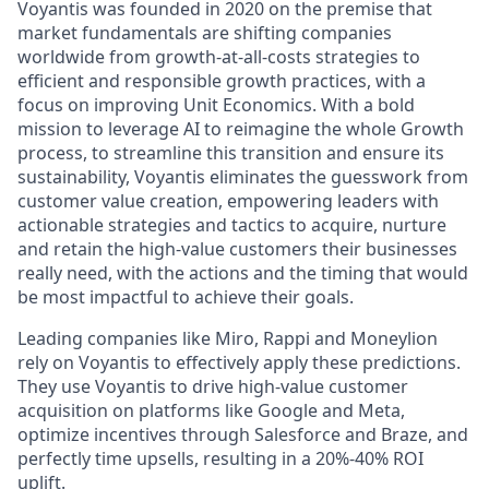
Voyantis was founded in 2020 on the premise that
market fundamentals are shifting companies
worldwide from growth-at-all-costs strategies to
efficient and responsible growth practices, with a
focus on improving Unit Economics. With a bold
mission to leverage AI to reimagine the whole Growth
process, to streamline this transition and ensure its
sustainability, Voyantis eliminates the guesswork from
customer value creation, empowering leaders with
actionable strategies and tactics to acquire, nurture
and retain the high-value customers their businesses
really need, with the actions and the timing that would
be most impactful to achieve their goals.
Leading companies like Miro, Rappi and Moneylion
rely on Voyantis to effectively apply these predictions.
They use Voyantis to drive high-value customer
acquisition on platforms like Google and Meta,
optimize incentives through Salesforce and Braze, and
perfectly time upsells, resulting in a 20%-40% ROI
uplift.