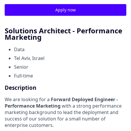
Apply now
Solutions Architect - Performance
Marketing
Data
Tel Aviv, Israel
Senior
Full-time
Description
We are looking for a
Forward Deployed Engineer -
Performance
Marketing
with a strong performance
marketing background to lead the deployment and
success of our solution for a small number of
enterprise customers.