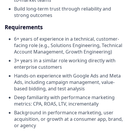
Build long-term trust through reliability and
strong outcomes
Requirements
6+ years of experience in a technical, customer-
facing role (e.g., Solutions Engineering, Technical
Account Management, Growth Engineering)
3+ years in a similar role working directly with
enterprise customers
Hands-on experience with Google Ads and Meta
Ads, including campaign management, value-
based bidding, and test analysis
Deep familiarity with performance marketing
metrics: CPA, ROAS, LTV, incrementally
Background in performance marketing, user
acquisition, or growth at a consumer app, brand,
or agency