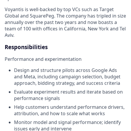
Voyantis is well-backed by top VCs such as Target
Global and SquarePeg. The company has tripled in size
annually over the past two years and now boasts a
team of 100 with offices in California, New York and Tel
Aviv.
Responsibilities
Performance and experimentation
Design and structure pilots across Google Ads
and Meta, including campaign selection, budget
approach, bidding strategy, and success criteria
Evaluate experiment results and iterate based on
performance signals
Help customers understand performance drivers,
attribution, and how to scale what works
Monitor model and signal performance; identify
issues early and intervene