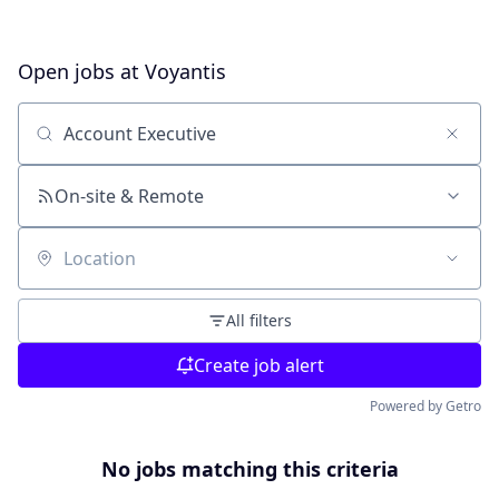
Open jobs at
Voyantis
Search by title or keyword
On-site & Remote
Location
All filters
Create job alert
Powered by Getro
No jobs matching this criteria