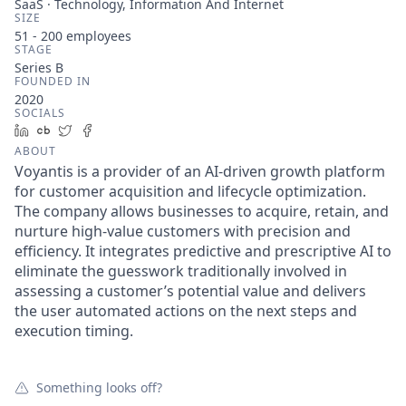
SaaS · Technology, Information And Internet
SIZE
51 - 200
employees
STAGE
Series B
FOUNDED IN
2020
SOCIALS
LinkedIn
Crunchbase
Twitter
Facebook
ABOUT
Voyantis is a provider of an AI-driven growth platform
for customer acquisition and lifecycle optimization.
The company allows businesses to acquire, retain, and
nurture high-value customers with precision and
efficiency. It integrates predictive and prescriptive AI to
eliminate the guesswork traditionally involved in
assessing a customer’s potential value and delivers
the user automated actions on the next steps and
execution timing.
Something looks off?