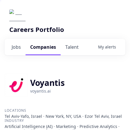
Careers Portfolio
Jobs
Companies
Talent
My
alerts
Voyantis
voyantis.ai
LOCATIONS
Tel Aviv-Yafo, Israel · New York, NY, USA · Ezor Tel Aviv, Israel
INDUSTRY
Artificial Intelligence (AI) · Marketing · Predictive Analytics ·