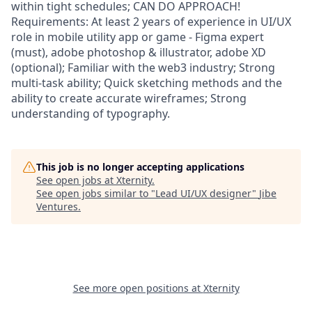
within tight schedules; CAN DO APPROACH!
Requirements: At least 2 years of experience in UI/UX
role in mobile utility app or game - Figma expert
(must), adobe photoshop & illustrator, adobe XD
(optional); Familiar with the web3 industry; Strong
multi-task ability; Quick sketching methods and the
ability to create accurate wireframes; Strong
understanding of typography.
This job is no longer accepting applications
See open jobs at
Xternity
.
See open jobs similar to "
Lead UI/UX designer
"
Jibe
Ventures
.
See more open positions at
Xternity