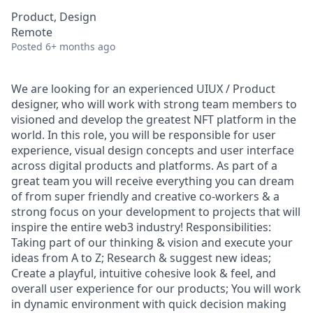
Product, Design
Remote
Posted
6+ months ago
We are looking for an experienced UIUX / Product
designer, who will work with strong team members to
visioned and develop the greatest NFT platform in the
world. In this role, you will be responsible for user
experience, visual design concepts and user interface
across digital products and platforms. As part of a
great team you will receive everything you can dream
of from super friendly and creative co-workers & a
strong focus on your development to projects that will
inspire the entire web3 industry! Responsibilities:
Taking part of our thinking & vision and execute your
ideas from A to Z; Research & suggest new ideas;
Create a playful, intuitive cohesive look & feel, and
overall user experience for our products; You will work
in dynamic environment with quick decision making