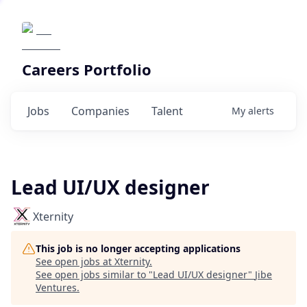
Careers Portfolio
Jobs
Companies
Talent
My
alerts
Lead UI/UX designer
Xternity
This job is no longer accepting applications
See open jobs at
Xternity
.
See open jobs similar to "
Lead UI/UX designer
"
Jibe
Ventures
.