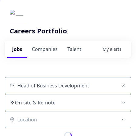
Careers Portfolio
Jobs
Companies
Talent
My
alerts
Job title, company or keyword
On-site & Remote
Location