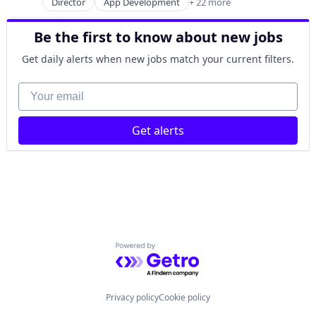
Wholesale
Director
App Development
+ 22 more
Application Software
Marketplace
Apps
Platform
Be the first to know about new jobs
Business And Industrial
Procurement
Computer Games
Retail
Get daily alerts when new jobs match your current filters.
Console Games
Technology
Digital Media
Your email
Technology, Information and Internet
Entertainment
Wholesale
Entertainment Software
Get alerts
eSports
Games
Gaming
Human Resources Hr
Media
Media & Entertainment
Mobile
PC Games
Powered by Getro.com
Platform
Software
Software Development Applications
Privacy policy
Cookie policy
Sports