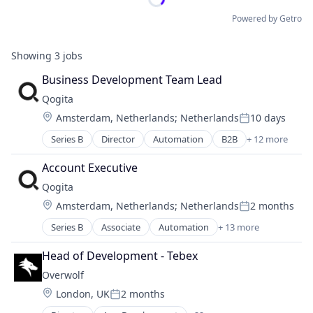
Powered by Getro
Showing
3
jobs
Business Development Team Lead
Qogita
Location:
Amsterdam, Netherlands
;
Netherlands
10 days
Posted:
Series B
Director
Automation
B2B
+ 12 more
Business/Productivity Software
Commerce and Shopping
Account Executive
Distributors/Wholesale
Qogita
E-Commerce
Location:
Amsterdam, Netherlands
;
Netherlands
2 months
Ecommerce
Posted:
Marketplace
Series B
Associate
Automation
+ 13 more
B2B
Platform
Business/Productivity Software
Procurement
Head of Development - Tebex
Commerce and Shopping
Retail
Overwolf
Distributors/Wholesale
Technology
Location:
London, UK
2 months
E-Commerce
Technology, Information and Internet
Posted:
Ecommerce